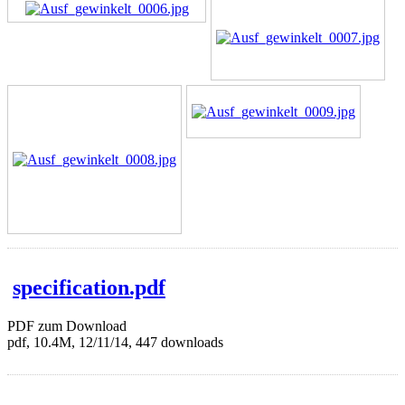
specification.pdf
PDF zum Download
pdf, 10.4M, 12/11/14, 447 downloads