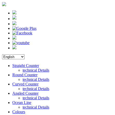
Straight Counter
technical Details
Round Counter
technical Details
Curved Counter
technical Details
Angled Counter
technical Details
Ocean Line
technical Details
Colours