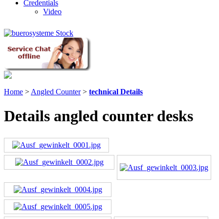
Credentials
Video
Home
>
Angled Counter
>
technical Details
Details angled counter desks